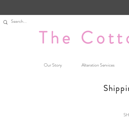
The Cott
Our Story
Alteration Services
Shippi
SH