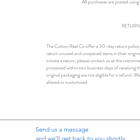
All purchases are posted using
RETURN
The Cotton Reel Co offer a 30-day return policy f
return unused and unopened items in their origina
initiate a return, please contact us at the
cottonr
processed within two business days of receiving t
original packaging are not eligible for a refund. W
altered or customized.
Send us a message
and we’ll get back to you shortly.