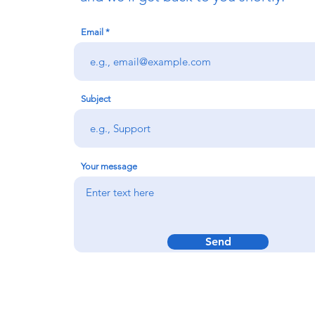
Email
Subject
Your message
Send